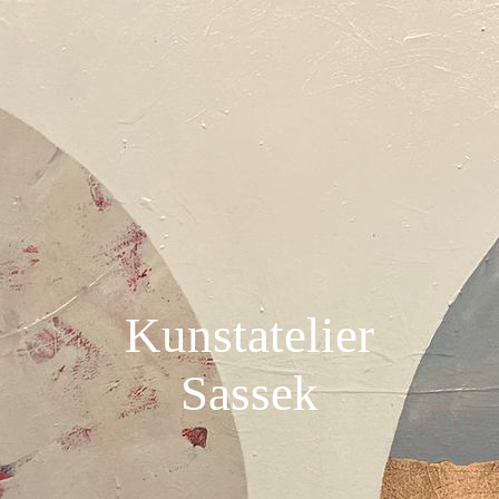
Kunstatelier
Sassek